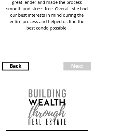
great lender and made the process
smooth and stress-free. Overall, she had
our best interests in mind during the
entire process and helped us find the
best condo possible.
Back
Next