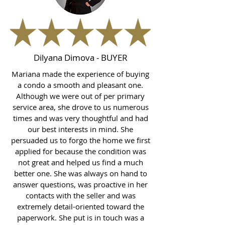
Dilyana Dimova - BUYER
Mariana made the experience of buying
a condo a smooth and pleasant one.
Although we were out of per primary
service area, she drove to us numerous
times and was very thoughtful and had
our best interests in mind. She
persuaded us to forgo the home we first
applied for because the condition was
not great and helped us find a much
better one. She was always on hand to
answer questions, was proactive in her
contacts with the seller and was
extremely detail-oriented toward the
paperwork. She put is in touch was a