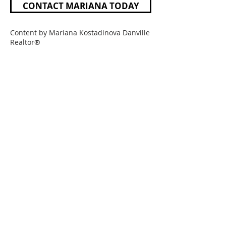
CONTACT MARIANA TODAY
Content by Mariana Kostadinova Danville
Realtor®
Mariana Kostadinova
Realtor®
DRE #01739218
925-768-3341
Mariana@marianak.com
LPT REALTY OF CALIFORNIA